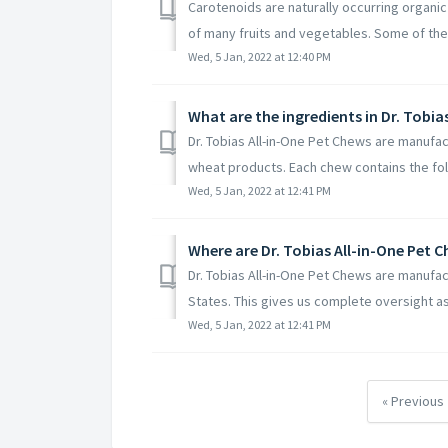
Carotenoids are naturally occurring organic
of many fruits and vegetables. Some of the
Wed, 5 Jan, 2022 at 12:40 PM
What are the ingredients in Dr. Tobia
Dr. Tobias All-in-One Pet Chews are manufa
wheat products. Each chew contains the foll
Wed, 5 Jan, 2022 at 12:41 PM
Where are Dr. Tobias All-in-One Pet
Dr. Tobias All-in-One Pet Chews are manufact
States. This gives us complete oversight as 
Wed, 5 Jan, 2022 at 12:41 PM
« Previous