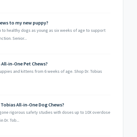
 Chews to my new puppy?
en to healthy dogs as young as six weeks of age to support
tion. Senior...
s All-in-One Pet Chews?
 puppies and kittens from 6 weeks of age. Shop Dr. Tobias
r. Tobias All-in-One Dog Chews?
rgone rigorous safety studies with doses up to 10X overdose
n Dr. Tob...