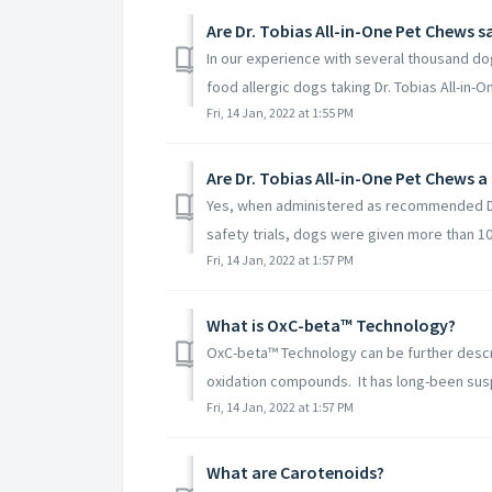
Are Dr. Tobias All-in-One Pet Chews s
In our experience with several thousand do
food allergic dogs taking Dr. Tobias All-in-O
Fri, 14 Jan, 2022 at 1:55 PM
Are Dr. Tobias All-in-One Pet Chews a
Yes, when administered as recommended Dr. 
safety trials, dogs were given more than 10
Fri, 14 Jan, 2022 at 1:57 PM
What is OxC-beta™ Technology?
OxC-beta™ Technology can be further descri
oxidation compounds. It has long-been susp
Fri, 14 Jan, 2022 at 1:57 PM
What are Carotenoids?