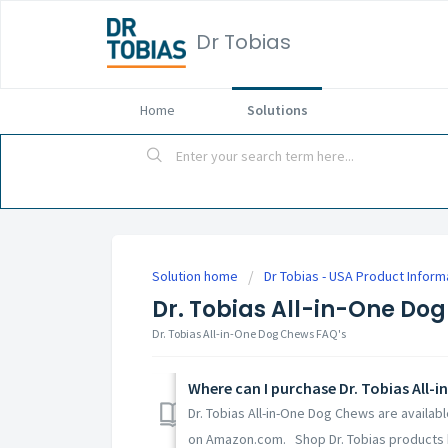
Dr Tobias
Home
Solutions
Solution home
Dr Tobias - USA Product Inform
Dr. Tobias All-in-One Do
Dr. Tobias All-in-One Dog Chews FAQ's
Where can I purchase Dr. Tobias All-
Dr. Tobias All-in-One Dog Chews are availab
on Amazon.com. Shop Dr. Tobias products