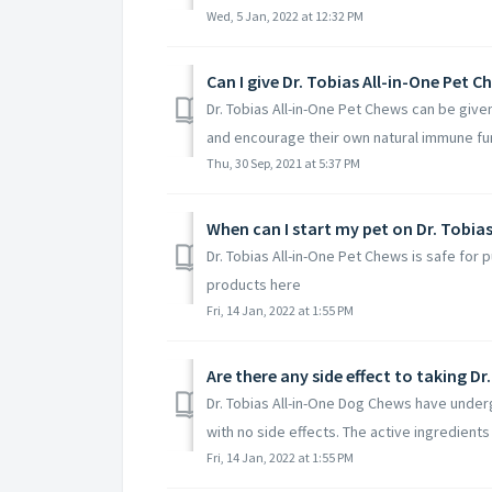
Wed, 5 Jan, 2022 at 12:32 PM
Can I give Dr. Tobias All-in-One Pet
Dr. Tobias All-in-One Pet Chews can be giv
and encourage their own natural immune func
Thu, 30 Sep, 2021 at 5:37 PM
When can I start my pet on Dr. Tobia
Dr. Tobias All-in-One Pet Chews is safe for
products here
Fri, 14 Jan, 2022 at 1:55 PM
Are there any side effect to taking D
Dr. Tobias All-in-One Dog Chews have unde
with no side effects. The active ingredients i
Fri, 14 Jan, 2022 at 1:55 PM