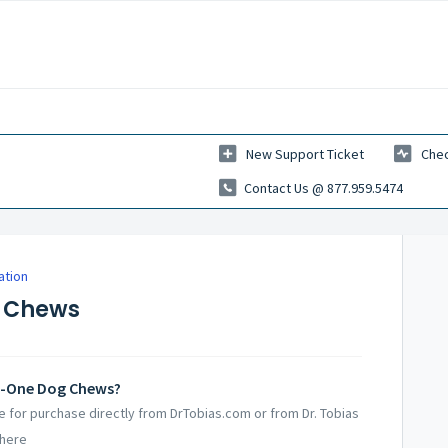
New Support Ticket
Chec
Contact Us @ 877.959.5474
ation
g Chews
in-One Dog Chews?
le for purchase directly from DrTobias.com or from Dr. Tobias
 here