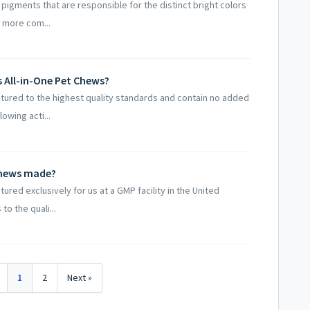
 pigments that are responsible for the distinct bright colors
 more com...
s All-in-One Pet Chews?
ctured to the highest quality standards and contain no added
owing acti...
 Chews made?
ured exclusively for us at a GMP facility in the United
to the quali...
1
2
Next »