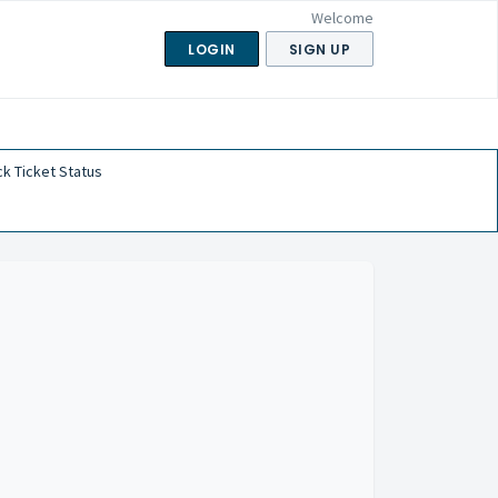
Welcome
LOGIN
SIGN UP
k Ticket Status