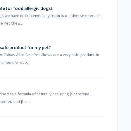
afe for food allergic dogs?
gs we have not received any reports of adverse effects in
ne Pet Chew...
 safe product for my pet?
Tobias All-in-One Pet Chews are a very safe product. In
 times the reco...
bed as a formula of naturally occurring β-carotene
ected that β-car...