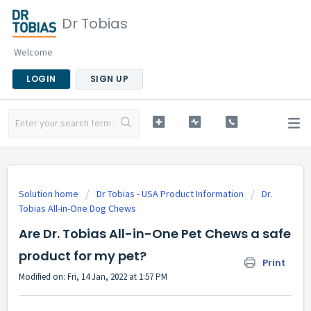
Dr Tobias
Welcome
LOGIN
SIGN UP
Solution home
Dr Tobias - USA Product Information
Dr.
Tobias All-in-One Dog Chews
Are Dr. Tobias All-in-One Pet Chews a safe
product for my pet?
Print
Modified on: Fri, 14 Jan, 2022 at 1:57 PM