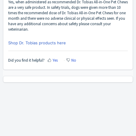
Yes, when administered as recommended Dr. Tobias All-in-One Pet Chews
are a very safe product. In safety trials, dogs were given more than 10
times the recommended dose of Dr. Tobias All-in-One Pet Chews for one
month and there were no adverse clinical or physical effects seen. If you
have any additional concerns about safety please consult your
veterinarian.
Shop Dr. Tobias products here
Did you find it helpful?
Yes
No