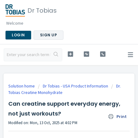
Dr Tobias
Welcome
LOGIN
SIGN UP
Solution home
Dr Tobias - USA Product Information
Dr.
Tobias Creatine Monohydrate
Can creatine support everyday energy,
not just workouts?
Print
Modified on: Mon, 13 Oct, 2025 at 4:02 PM