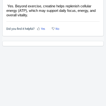
Yes. Beyond exercise, creatine helps replenish cellular
energy (ATP), which may support daily focus, energy, and
overall vitality.
Did you find it helpful?
Yes
No