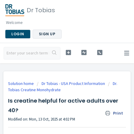
Dr Tobias
Welcome
LOGIN
SIGN UP
Solution home
Dr Tobias - USA Product Information
Dr.
Tobias Creatine Monohydrate
Is creatine helpful for active adults over
40?
Print
Modified on: Mon, 13 Oct, 2025 at 4:02 PM