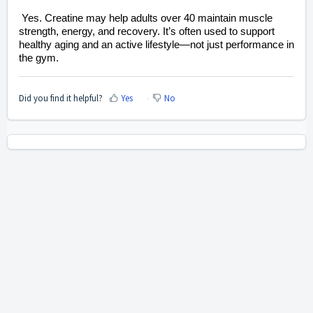
Yes. Creatine may help adults over 40 maintain muscle
strength, energy, and recovery. It’s often used to support
healthy aging and an active lifestyle—not just performance in
the gym.
Did you find it helpful?
Yes
No