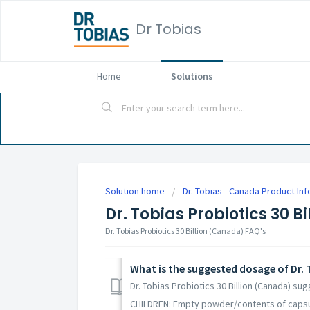
Dr Tobias
Home
Solutions
Solution home
Dr. Tobias - Canada Product In
Dr. Tobias Probiotics 30 B
Dr. Tobias Probiotics 30 Billion (Canada) FAQ's
What is the suggested dosage of Dr. T
Dr. Tobias Probiotics 30 Billion (Canada) su
CHILDREN: Empty powder/contents of capsule