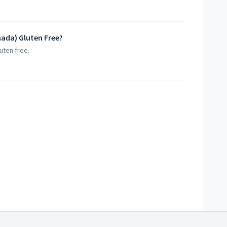
anada) Gluten Free?
luten free.