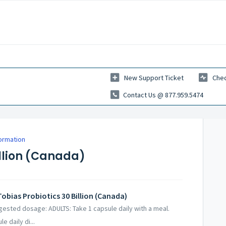
New Support Ticket
Chec
Contact Us @ 877.959.5474
formation
illion (Canada)
obias Probiotics 30 Billion (Canada)
ggested dosage: ADULTS: Take 1 capsule daily with a meal.
 daily di...