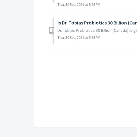
Thu, 30 Sep, 2021 at 5:26 PM
Is Dr. Tobias Probiotics 30 Billion (C
Dr. Tobias Probiotics 30 Billion (Canada) is g
Thu, 30 Sep, 2021 at 5:26 PM