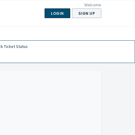
Welcome
LOGIN
SIGN UP
k Ticket Status