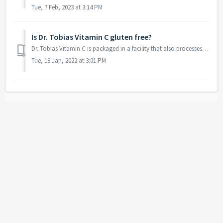
Tue, 7 Feb, 2023 at 3:14 PM
Is Dr. Tobias Vitamin C gluten free?
Dr. Tobias Vitamin C is packaged in a facility that also processes wheat. Although the product itself does not contain gluten we do not recommend this produ...
Tue, 18 Jan, 2022 at 3:01 PM