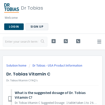
Dr Tobias
Welcome
LOGIN
SIGN UP
Solution home
Dr Tobias - USA Product Information
Dr. Tobias Vitamin C
Dr. Tobias Vitamin C FAQ's
What is the suggested dosage of Dr. Tobias
Vitamin C?
Dr. Tobias Vitamin C Suggested Dosage: 1 tablet taken 1 to 2 times daily preferably with meals or as directed by a healthcare professional. Please n...