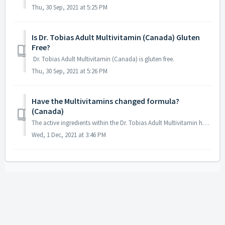
Thu, 30 Sep, 2021 at 5:25 PM
Is Dr. Tobias Adult Multivitamin (Canada) Gluten
Free?
Dr. Tobias Adult Multivitamin (Canada) is gluten free.
Thu, 30 Sep, 2021 at 5:26 PM
Have the Multivitamins changed formula?
(Canada)
The active ingredients within the Dr. Tobias Adult Multivitamin have not changed; however, the change in colour from orange to brown is due to the removal o...
Wed, 1 Dec, 2021 at 3:46 PM