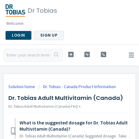
Dr Tobias
Welcome
LOGIN
SIGN UP
Solution home
Dr. Tobias - Canada Product Information
Dr. Tobias Adult Multivitamin (Canada)
Dr. Tobias Adult Multivitamin (Canada) FAQ's
What is the suggested dosage for Dr. Tobias Adult
Multivitamin (Canada)?
Dr. Tobias Adult Multivitamin (Canada) Suggested dosage: Take 1 caplet daily, preferably with food. Take a few hours before or after taking other medicat...