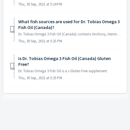
Thu, 30 Sep, 2021 at 5:24 PM
What fish sources are used for Dr. Tobias Omega 3
Fish Oil (Canada)?
Dr. Tobias Omega 3 Fish Oil (Canada) contains Anchovy, Herring, and Mackerel.
Thu, 30 Sep, 2021 at 5:25 PM
Is Dr. Tobias Omega 3 Fish Oil (Canada) Gluten
Free?
Dr. Tobias Omega 3 Fish Oil is a s Gluten Free supplement.
Thu, 30 Sep, 2021 at 5:25 PM