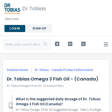
Dr Tobias
Welcome
LOGIN
SIGN UP
Solution home
Dr. Tobias - Canada Product Information
Dr. Tobias Omega 3 Fish Oil - (Canada)
Dr. Tobias Omega 3 Fish Oil - (Canada) FAQ's
What is the suggested daily dosage of Dr. Tobias
Omega 3 Fish Oil (Canada)?
Dr. Tobias Omega 3 Fish Oil Suggested dosage: Take 1-4 softgels daily along side a meal. Or as directed by a healthcare professional. Store between 15°C...