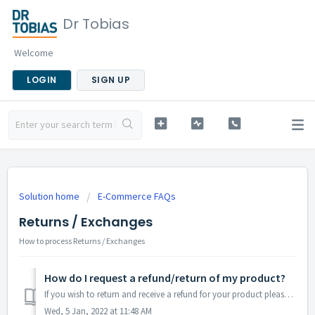
Dr Tobias
Welcome
LOGIN
SIGN UP
Solution home
E-Commerce FAQs
Returns / Exchanges
How to process Returns / Exchanges
How do I request a refund/return of my product?
If you wish to return and receive a refund for your product please contact support@drtobias.com. Shop Dr. Tobias products here
Wed, 5 Jan, 2022 at 11:48 AM