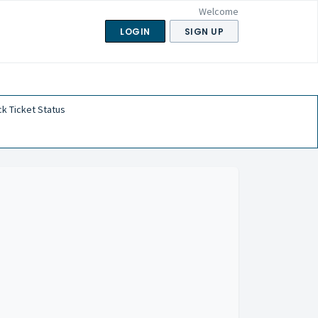
Welcome
LOGIN
SIGN UP
k Ticket Status