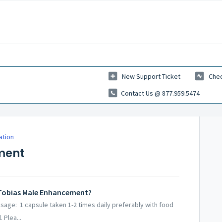
New Support Ticket
Chec
Contact Us @ 877.959.5474
ation
ment
 Tobias Male Enhancement?
age: 1 capsule taken 1-2 times daily preferably with food
 Plea...