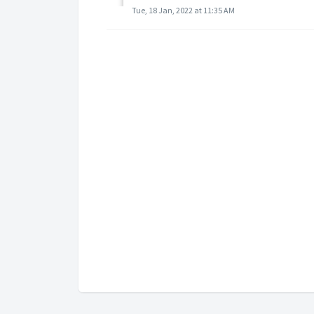
Tue, 18 Jan, 2022 at 11:35 AM