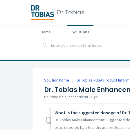
Dr Tobias
Home
Solutions
Solution home
Dr Tobias - USA Product Inform
Dr. Tobias Male Enhance
Dr. Tobias Male Enhancement FAQ's
What is the suggested dosage of Dr.
Dr. Tobias Male Enhancement Suggested dos
or as directed by a health care professional.