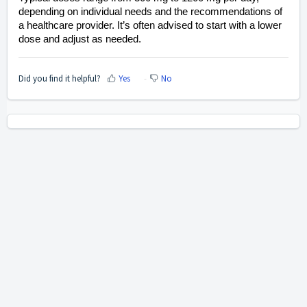
depending on individual needs and the recommendations of
a healthcare provider. It’s often advised to start with a lower
dose and adjust as needed.
Did you find it helpful?
Yes
No