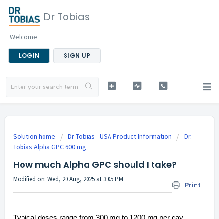
Dr Tobias
Welcome
LOGIN
SIGN UP
Solution home
Dr Tobias - USA Product Information
Dr.
Tobias Alpha GPC 600 mg
How much Alpha GPC should I take?
Modified on: Wed, 20 Aug, 2025 at 3:05 PM
Print
Typical doses range from 300 mg to 1200 mg per day,