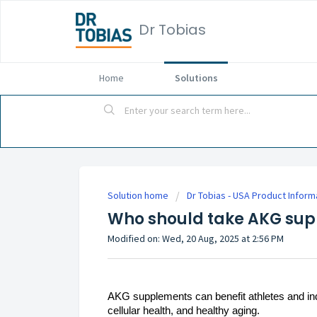
Dr Tobias
Home
Solutions
Solution home
Dr Tobias - USA Product Inform
Who should take AKG su
Modified on: Wed, 20 Aug, 2025 at 2:56 PM
AKG supplements can benefit athletes and indiv
cellular health, and healthy aging.