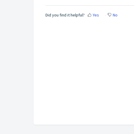
Did you find it helpful?
Yes
No