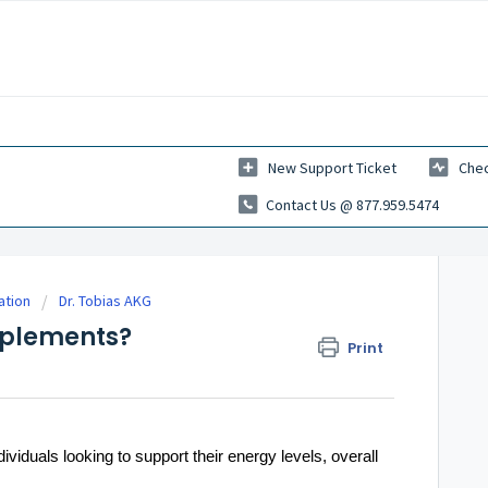
New Support Ticket
Chec
Contact Us @ 877.959.5474
ation
Dr. Tobias AKG
pplements?
Print
iduals looking to support their energy levels, overall