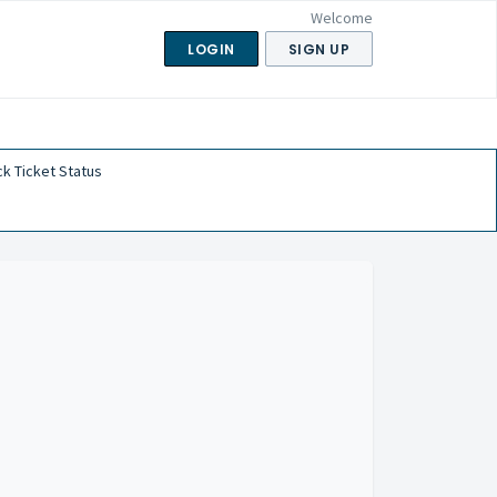
Welcome
LOGIN
SIGN UP
k Ticket Status