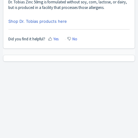
Dr. Tobias Zinc 50mg
is formulated without soy, corn, lactose, or dairy,
but is produced in a facility that processes those allergens.
Shop Dr. Tobias products here
Did you find it helpful?
Yes
No