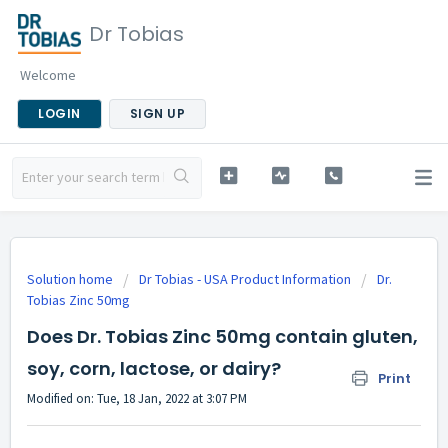
Dr Tobias
Welcome
LOGIN
SIGN UP
Solution home
Dr Tobias - USA Product Information
Dr.
Tobias Zinc 50mg
Does Dr. Tobias Zinc 50mg contain gluten,
soy, corn, lactose, or dairy?
Print
Modified on: Tue, 18 Jan, 2022 at 3:07 PM