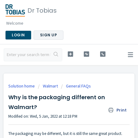
Dr Tobias
Welcome
LOGIN
SIGN UP
Solution home
Walmart
General FAQs
Why is the packaging different on
Walmart?
Print
Modified on: Wed, 5 Jan, 2022 at 12:18 PM
The packaging may be different, but it is still the same great product.