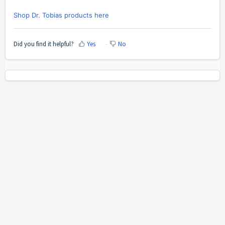
Shop Dr. Tobias products here
Did you find it helpful?
Yes
No