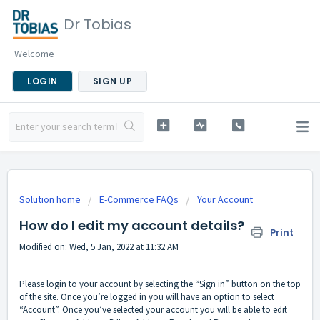
Dr Tobias
Welcome
LOGIN
SIGN UP
Solution home
E-Commerce FAQs
Your Account
How do I edit my account details?
Print
Modified on: Wed, 5 Jan, 2022 at 11:32 AM
Please login to your account by selecting the “Sign in” button on the top
of the site. Once you’re logged in you will have an option to select
“Account”. Once you’ve selected your account you will be able to edit