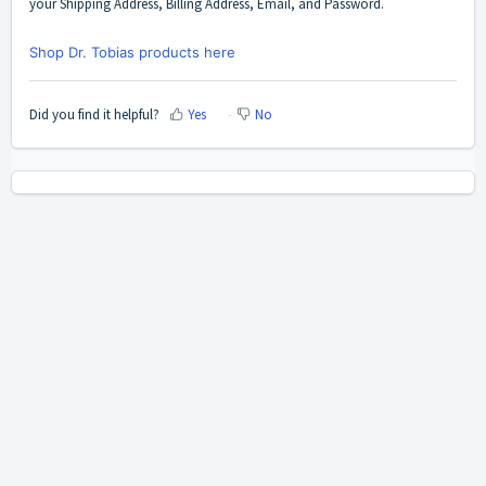
your Shipping Address, Billing Address, Email, and Password.
Shop Dr. Tobias products here
Did you find it helpful?
Yes
No