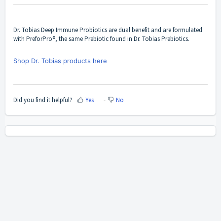
Dr. Tobias Deep Immune Probiotics are dual benefit and are formulated
with PreforPro®, the same Prebiotic found in Dr. Tobias Prebiotics.
Shop Dr. Tobias products here
Did you find it helpful?
Yes
No