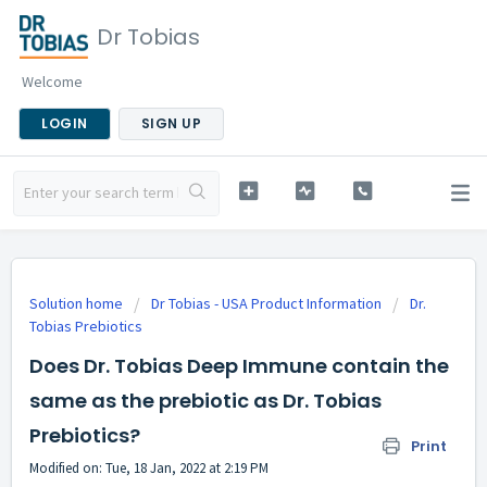
Dr Tobias
Welcome
LOGIN
SIGN UP
Solution home
Dr Tobias - USA Product Information
Dr.
Tobias Prebiotics
Does Dr. Tobias Deep Immune contain the
same as the prebiotic as Dr. Tobias
Prebiotics?
Print
Modified on: Tue, 18 Jan, 2022 at 2:19 PM