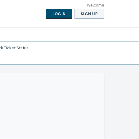
Welcome
LOGIN
SIGN UP
k Ticket Status