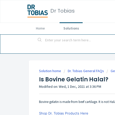
Dr Tobias
Home
Solutions
Solution home
Dr. Tobias General FAQs
Ge
Is Bovine Gelatin Halal?
Modified on: Wed, 1 Dec, 2021 at 3:36 PM
Bovine gelatin is made from beef cartilage. It is not Hal
Shop Dr. Tobias Products Here