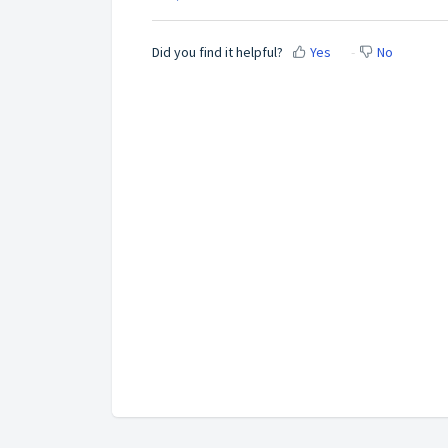
Did you find it helpful?
Yes
No