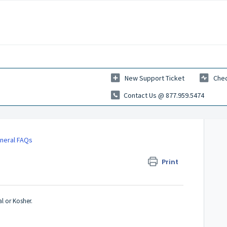
New Support Ticket
Chec
Contact Us @ 877.959.5474
neral FAQs
Print
al or Kosher.