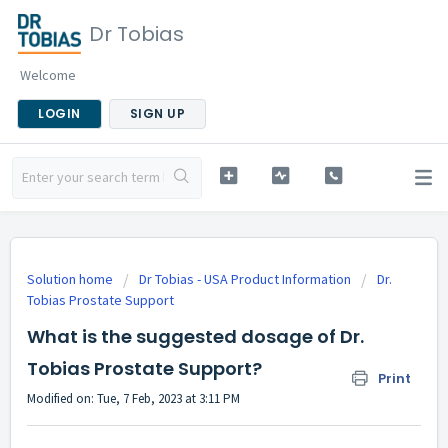
Dr Tobias
Welcome
LOGIN
SIGN UP
Solution home
Dr Tobias - USA Product Information
Dr.
Tobias Prostate Support
What is the suggested dosage of Dr.
Tobias Prostate Support?
Print
Modified on: Tue, 7 Feb, 2023 at 3:11 PM