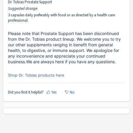
Dr. Tobias Prostate Support
Suggested dosage
:
3 capsules daily preferably with food or as directed by a health care
professional.
Please note that Prostate Support has been discontinued
from the Dr. Tobias product lineup. We welcome you to try
our other supplements ranging in benefit from general
health, to digestive, or immune support. We apologize for
any inconvenience and appreciate your continued
business.We are always here if you have any questions.
Shop Dr. Tobias products here
Did you find it helpful?
Yes
No