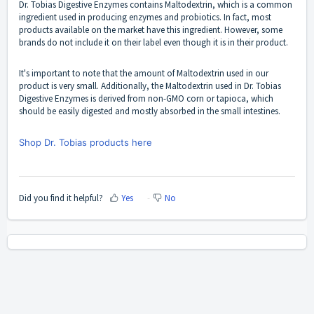
Dr. Tobias Digestive Enzymes contains Maltodextrin, which is a common
ingredient used in producing enzymes and probiotics. In fact, most
products available on the market have this ingredient. However, some
brands do not include it on their label even though it is in their product.
It's important to note that the amount of Maltodextrin used in our
product is very small. Additionally, the Maltodextrin used in Dr. Tobias
Digestive Enzymes is derived from non-GMO corn or tapioca, which
should be easily digested and mostly absorbed in the small intestines.
Shop Dr. Tobias products here
Did you find it helpful?
Yes
No