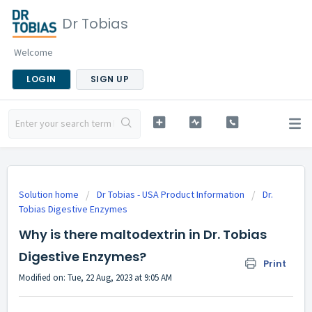
Dr Tobias
Welcome
LOGIN
SIGN UP
Solution home
Dr Tobias - USA Product Information
Dr.
Tobias Digestive Enzymes
Why is there maltodextrin in Dr. Tobias
Digestive Enzymes?
Print
Modified on: Tue, 22 Aug, 2023 at 9:05 AM