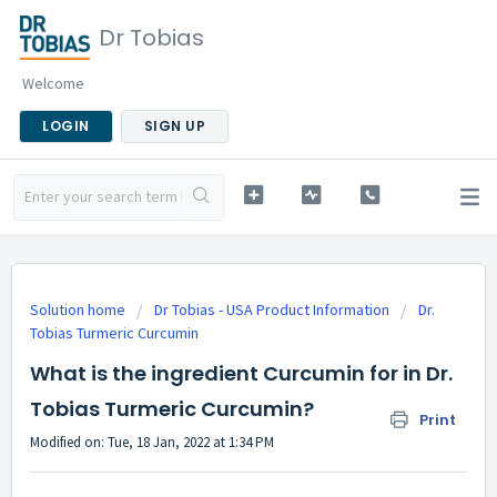
Dr Tobias
Welcome
LOGIN
SIGN UP
Solution home
Dr Tobias - USA Product Information
Dr.
Tobias Turmeric Curcumin
What is the ingredient Curcumin for in Dr.
Tobias Turmeric Curcumin?
Print
Modified on: Tue, 18 Jan, 2022 at 1:34 PM