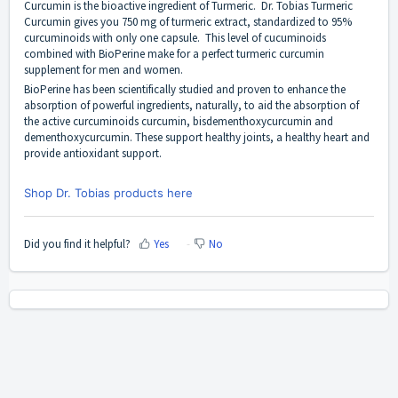
Curcumin is the bioactive ingredient of Turmeric.
Dr. Tobias Turmeric
Curcumin
gives you 750 mg of turmeric extract, standardized to 95%
curcuminoids with only one capsule. This level of cucuminoids
combined with BioPerine make for a perfect turmeric curcumin
supplement for men and women.
BioPerine has been scientifically studied and proven to enhance the
absorption of powerful ingredients, naturally, to aid the absorption of
the active curcuminoids curcumin, bisdementhoxycurcumin and
dementhoxycurcumin. These support healthy joints, a healthy heart and
provide antioxidant support.
Shop Dr. Tobias products here
Did you find it helpful?
Yes
No