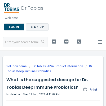
Dr Tobias
Welcome
LOGIN
SIGN UP
Solution home
Dr Tobias - USA Product Information
Dr.
Tobias Deep Immune Probiotics
What is the suggested dosage for Dr.
Tobias Deep Immune Probiotics?
Print
Modified on: Tue, 18 Jan, 2022 at 11:07 AM