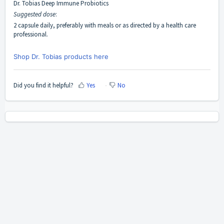
Dr. Tobias Deep Immune Probiotics
Suggested dose
:
2 capsule daily, preferably with meals or as directed by a health care
professional.
Shop Dr. Tobias products here
Did you find it helpful?
Yes
No