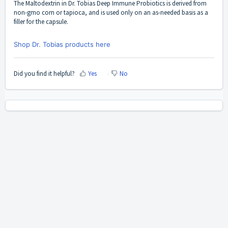
The Maltodextrin in
Dr. Tobias Deep Immune Probiotics
is derived from
non-gmo corn or tapioca, and is used only on an as-needed basis as a
filler for the capsule.
Shop Dr. Tobias products here
Did you find it helpful?
Yes
No