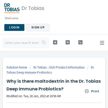
Dr Tobias
Welcome
LOGIN
SIGN UP
Solution home
Dr Tobias - USA Product Information
Dr.
Tobias Deep Immune Probiotics
Why is there maltodextrin in the Dr. Tobias
Deep Immune Probiotics?
Print
Modified on: Tue, 18 Jan, 2022 at 10:56 AM