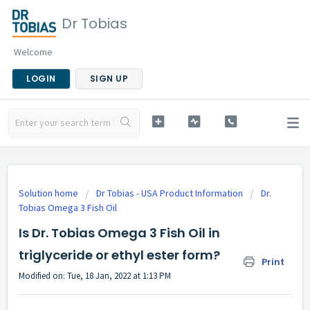
Dr Tobias
Welcome
LOGIN
SIGN UP
Solution home
Dr Tobias - USA Product Information
Dr.
Tobias Omega 3 Fish Oil
Is Dr. Tobias Omega 3 Fish Oil in
triglyceride or ethyl ester form?
Print
Modified on: Tue, 18 Jan, 2022 at 1:13 PM