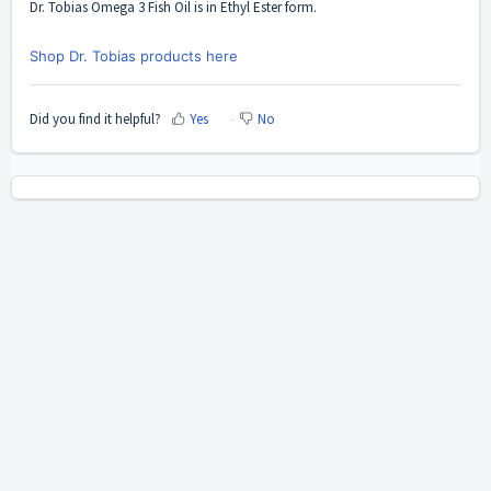
Dr. Tobias Omega 3 Fish Oil
is in Ethyl Ester form.
Shop Dr. Tobias products here
Did you find it helpful?
Yes
No