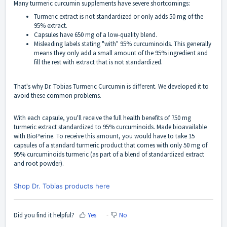
Many turmeric curcumin supplements have severe shortcomings:
Turmeric extract is not standardized or only adds 50 mg of the
95% extract.
Capsules have 650 mg of a low-quality blend.
Misleading labels stating "with" 95% curcuminoids. This generally
means they only add a small amount of the 95% ingredient and
fill the rest with extract that is not standardized.
That's why
Dr. Tobias Turmeric Curcumin
is different. We developed it to
avoid these common problems.
With each capsule, you'll receive the full health benefits of 750 mg
turmeric extract standardized to 95% curcuminoids. Made bioavailable
with BioPerine. To receive this amount, you would have to take 15
capsules of a standard turmeric product that comes with only 50 mg of
95% curcuminoids turmeric (as part of a blend of standardized extract
and root powder).
Shop Dr. Tobias products here
Did you find it helpful?
Yes
No