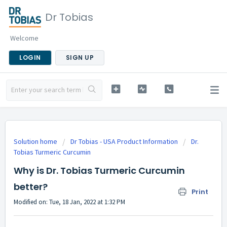
Dr Tobias
Welcome
LOGIN
SIGN UP
Solution home
Dr Tobias - USA Product Information
Dr.
Tobias Turmeric Curcumin
Why is Dr. Tobias Turmeric Curcumin
better?
Print
Modified on: Tue, 18 Jan, 2022 at 1:32 PM