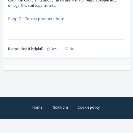
common complaints about fish oil and a major reason people stop
omega-3 fish oil supplements.
Shop Dr. Tobias products here
Did you find it helpful?
Yes
No
Home
Solutions
Cookie policy
Help Desk Software
by Freshdesk