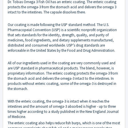
Dr. Tobias Omega 3 Fish Oil has an enteric coating. The enteric coating
protects the omega-3 from the stomach acid and delivers the omega 3
intact to the intestines. The capsule dissolves there.
Our coating is made following the USP standard method. The U.S.
Pharmacopeial Convention (USP) is a scientific nonprofit organization
that sets standards for the identity, strength, quality, and purity of
medicines, food ingredients, and dietary supplements manufactured,
distributed and consumed worldwide. USP’s drug standards are
enforceable in the United States by the Food and Drug Administration.
All of our ingredients used in the coating are very commonly used and
are USP standard in pharmaceutical products. The blend, however, is
proprietary information. The enteric coating protects the omega-3 from
the stomach acid and delivers the omega-3 intact to the intestines. In
products without enteric coating, some of the omega-3 is destroyed in
the stomach.
With the enteric coating, the omega-3 is intact when it reaches the
intestines and the amount of omega-3 absorbed is higher - up to three
times higher according to a study published in the New England Journal
of Medicine.
The enteric coating also helps reduce fish burps, which is one of the most