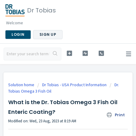
Dr Tobias
Welcome
LOGIN
SIGN UP
Solution home
Dr Tobias - USA Product Information
Dr.
Tobias Omega 3 Fish Oil
What is the Dr. Tobias Omega 3 Fish Oil
Enteric Coating?
Print
Modified on: Wed, 23 Aug, 2023 at 8:19 AM